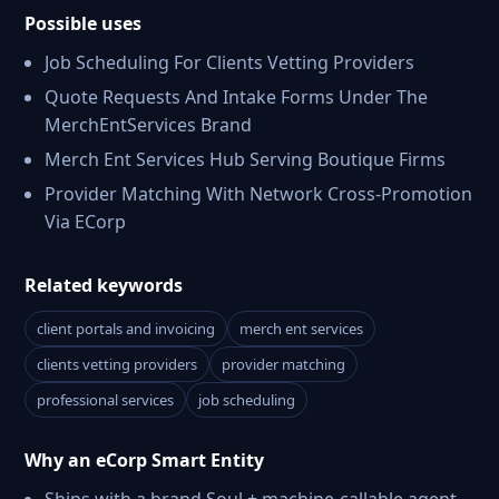
Possible uses
Job Scheduling For Clients Vetting Providers
Quote Requests And Intake Forms Under The
MerchEntServices Brand
Merch Ent Services Hub Serving Boutique Firms
Provider Matching With Network Cross-Promotion
Via ECorp
Related keywords
client portals and invoicing
merch ent services
clients vetting providers
provider matching
professional services
job scheduling
Why an eCorp Smart Entity