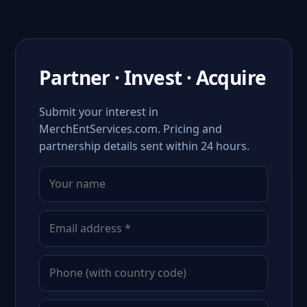
Partner · Invest · Acquire
Submit your interest in
MerchEntServices.com. Pricing and
partnership details sent within 24 hours.