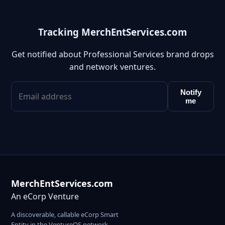
Tracking MerchEntServices.com
Get notified about Professional Services brand drops
and network ventures.
Notify
me
MerchEntServices.com
An eCorp Venture
A discoverable, callable eCorp Smart
Entity in the VentureOS network.