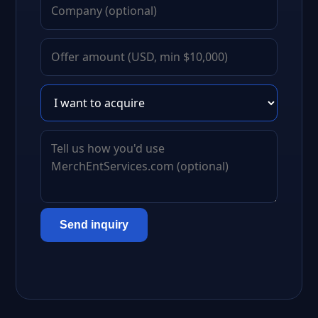
Send inquiry