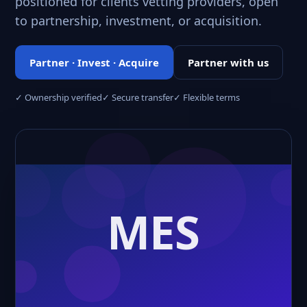
positioned for clients vetting providers, open
to partnership, investment, or acquisition.
Partner · Invest · Acquire
Partner with us
✓ Ownership verified
✓ Secure transfer
✓ Flexible terms