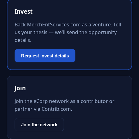
Invest
Back MerchEntServices.com as a venture. Tell
us your thesis — we'll send the opportunity
details.
Request invest details
Join
Join the eCorp network as a contributor or
partner via Contrib.com.
Join the network