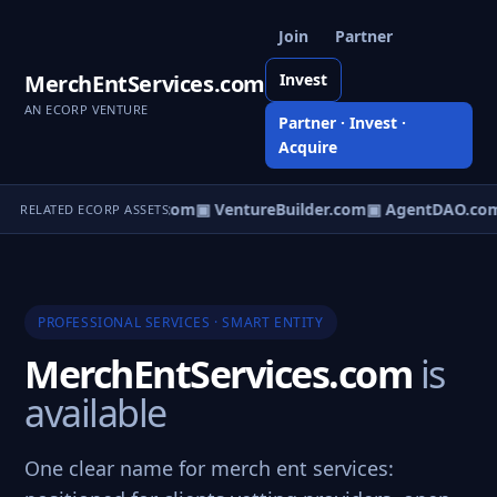
Join
Partner
MerchEntServices.com
Invest
AN ECORP VENTURE
Partner · Invest ·
Acquire
tureOS.com
▣ eCorp.com
▣ VentureBuilder.com
▣ AgentDAO.co
RELATED ECORP ASSETS
PROFESSIONAL SERVICES · SMART ENTITY
MerchEntServices.com
is
available
One clear name for merch ent services: