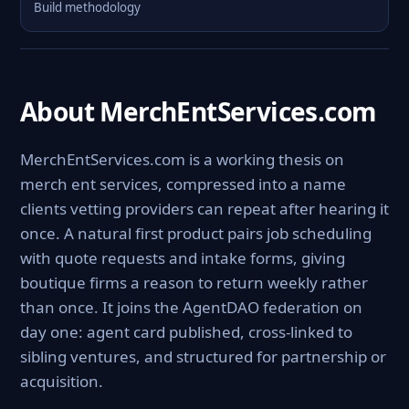
Build methodology
About MerchEntServices.com
MerchEntServices.com is a working thesis on
merch ent services, compressed into a name
clients vetting providers can repeat after hearing it
once. A natural first product pairs job scheduling
with quote requests and intake forms, giving
boutique firms a reason to return weekly rather
than once. It joins the AgentDAO federation on
day one: agent card published, cross-linked to
sibling ventures, and structured for partnership or
acquisition.