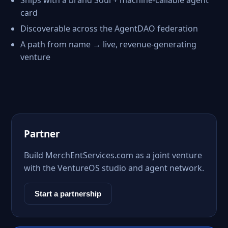
Ships with a brand Soul + machine-callable agent
card
Discoverable across the AgentDAO federation
A path from name → live, revenue-generating
venture
Partner
Build MerchEntServices.com as a joint venture
with the VentureOS studio and agent network.
Start a partnership