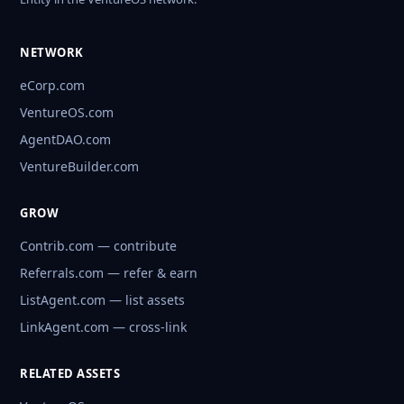
NETWORK
eCorp.com
VentureOS.com
AgentDAO.com
VentureBuilder.com
GROW
Contrib.com — contribute
Referrals.com — refer & earn
ListAgent.com — list assets
LinkAgent.com — cross-link
RELATED ASSETS