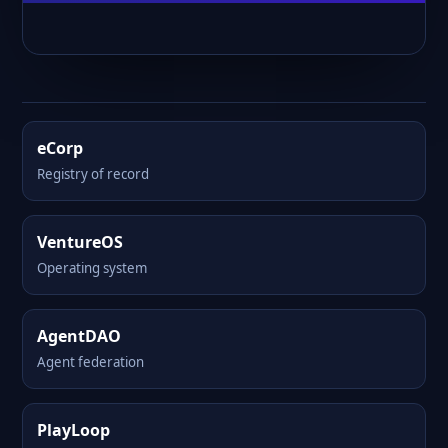
eCorp
Registry of record
VentureOS
Operating system
AgentDAO
Agent federation
PlayLoop